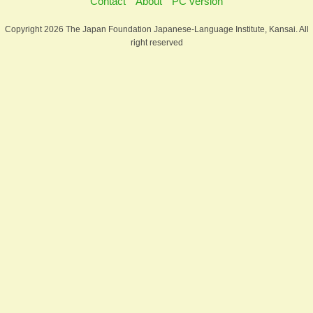
Contact
About
PC version
Copyright 2026 The Japan Foundation Japanese-Language Institute, Kansai. All
right reserved