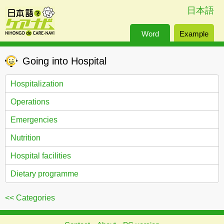
日本語
Word
Example
Going into Hospital
Hospitalization
Operations
Emergencies
Nutrition
Hospital facilities
Dietary programme
<< Categories