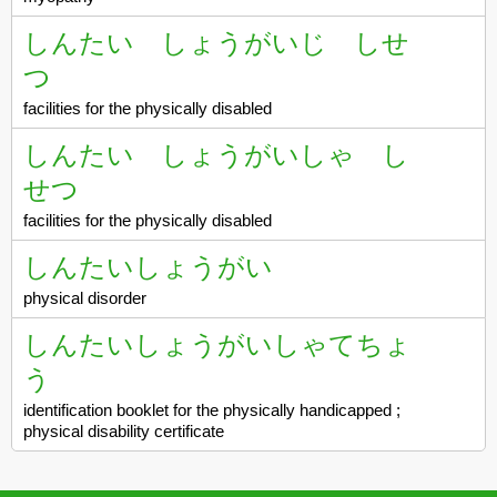
しんたい しょうがいじ しせ
つ
facilities for the physically disabled
しんたい しょうがいしゃ し
せつ
facilities for the physically disabled
しんたいしょうがい
physical disorder
しんたいしょうがいしゃてちょ
う
identification booklet for the physically handicapped ;
physical disability certificate