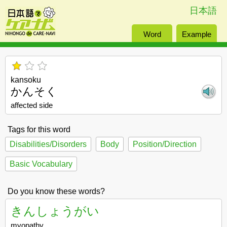
日本語
Word
Example
kansoku
かんそく
affected side
Tags for this word
Disabilities/Disorders
Body
Position/Direction
Basic Vocabulary
Do you know these words?
きんしょうがい
myopathy