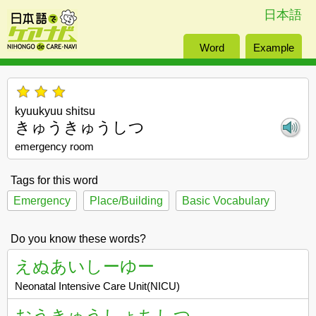
日本語
Word
Example
kyuukyuu shitsu
きゅうきゅうしつ
emergency room
Tags for this word
Emergency
Place/Building
Basic Vocabulary
Do you know these words?
えぬあいしーゆー
Neonatal Intensive Care Unit(NICU)
おうきゅうしょちしつ