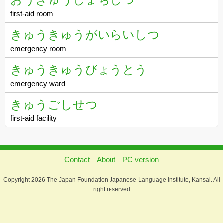
first-aid room
きゅうきゅうがいらいしつ
emergency room
きゅうきゅうびょうとう
emergency ward
きゅうごしせつ
first-aid facility
Contact
About
PC version
Copyright 2026 The Japan Foundation Japanese-Language Institute, Kansai. All
right reserved