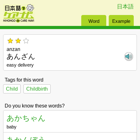
日本語
Word
Example
anzan
あんざん
easy delivery
Tags for this word
Child
Childbirth
Do you know these words?
あかちゃん
baby
あかんぼう