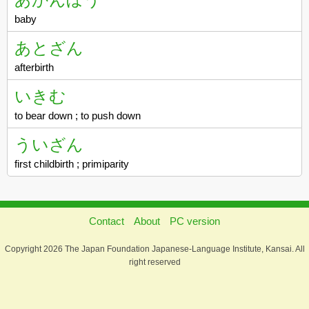
baby
あとざん
afterbirth
いきむ
to bear down ; to push down
ういざん
first childbirth ; primiparity
Contact
About
PC version
Copyright 2026 The Japan Foundation Japanese-Language Institute, Kansai. All
right reserved