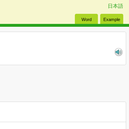
日本語
Word
Example