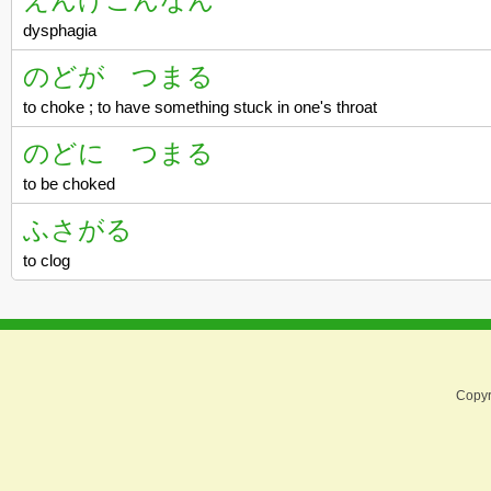
dysphagia
のどが つまる
to choke ; to have something stuck in one's throat
のどに つまる
to be choked
ふさがる
to clog
Copyr