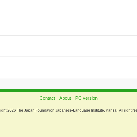
Contact
About
PC version
ight 2026 The Japan Foundation Japanese-Language Institute, Kansai. All right re