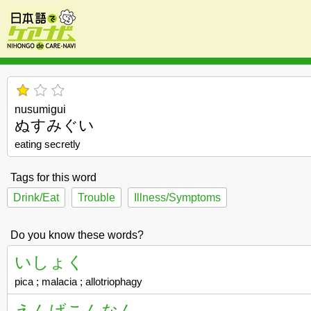
nusumigui
ぬすみぐい
eating secretly
Tags for this word
Drink/Eat
Trouble
Illness/Symptoms
Do you know these words?
いしょく
pica ; malacia ; allotriophagy
えんげこんなん