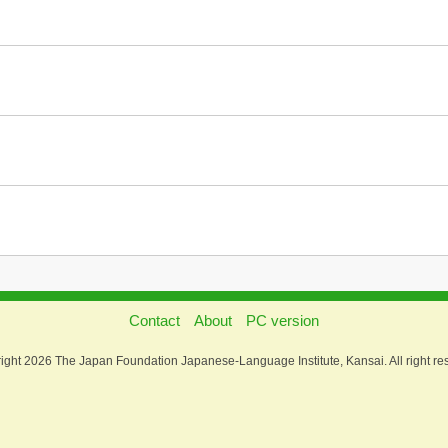
Contact
About
PC version
ight 2026 The Japan Foundation Japanese-Language Institute, Kansai. All right re