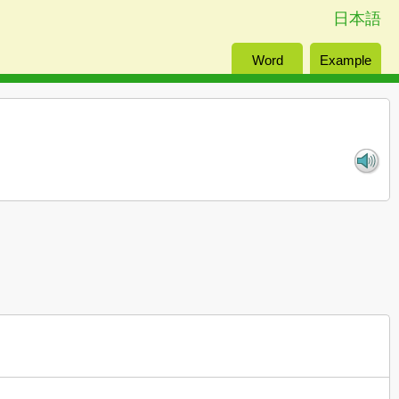
日本語
Word
Example