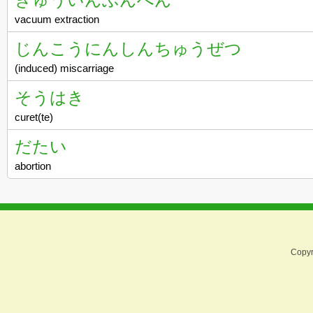
vacuum extraction
じんこうにんしんちゅうぜつ
(induced) miscarriage
そうはき
curet(te)
だたい
abortion
Copyr