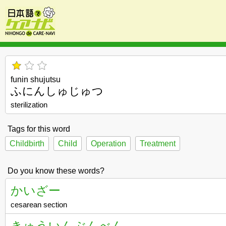
funin shujutsu
ふにんしゅじゅつ
sterilization
Tags for this word
Childbirth
Child
Operation
Treatment
Do you know these words?
かいざー
cesarean section
きゅういんぶんべん