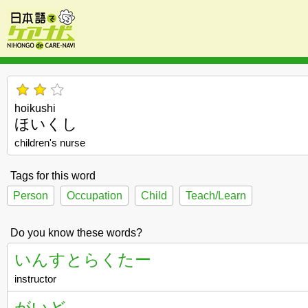
hoikushi
ほいくし
children's nurse
Tags for this word
Person
Occupation
Child
Teach/Learn
Do you know these words?
いんすとらくたー
instructor
がいど