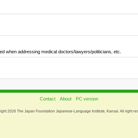
used when addressing medical doctors/lawyers/politicians, etc.
Contact
About
PC version
ight 2026 The Japan Foundation Japanese-Language Institute, Kansai. All right re