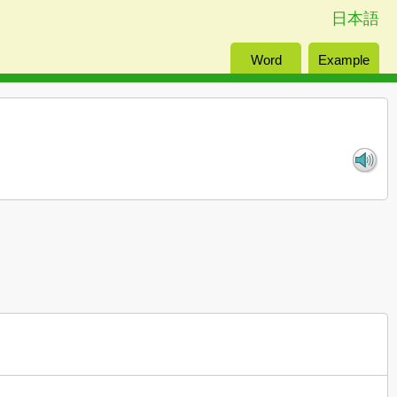
日本語
Word
Example