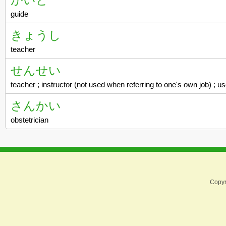
guide
きょうし
teacher
せんせい
teacher ; instructor (not used when referring to one's own job) ; 
さんかい
obstetrician
Copyr