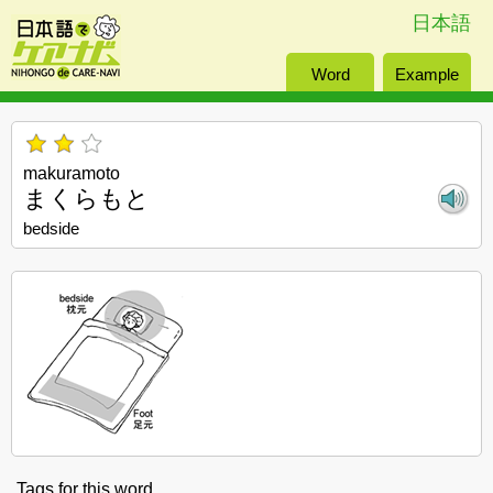
日本語
Word
Example
makuramoto
まくらもと
bedside
Tags for this word