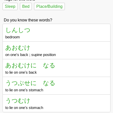
Sleep
Bed
Place/Building
Do you know these words?
しんしつ
bedroom
あおむけ
on one's back ; supine position
あおむけに なる
to lie on one's back
うつぶせに なる
to lie on one's stomach
うつむけ
to lie on one's stomach