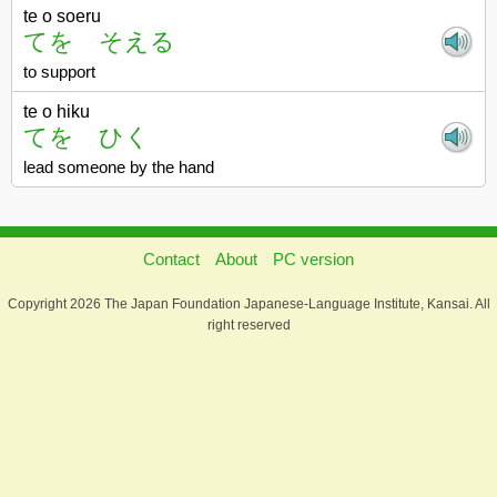
te o soeru
てを そえる
to support
te o hiku
てを ひく
lead someone by the hand
Contact
About
PC version
Copyright 2026 The Japan Foundation Japanese-Language Institute, Kansai. All
right reserved