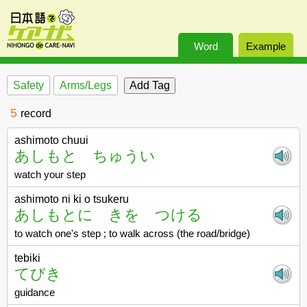
Word
Example
Safety
Arms/Legs
5
record
ashimoto chuui
あしもと ちゅうい
watch your step
ashimoto ni ki o tsukeru
あしもとに きを つける
to watch one's step ; to walk across (the road/bridge)
tebiki
てびき
guidance