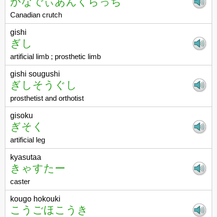
かなでぃあんくらっち
Canadian crutch
gishi
ぎし
artificial limb ; prosthetic limb
gishi sougushi
ぎしそうぐし
prosthetist and orthotist
gisoku
ぎそく
artificial leg
kyasutaa
きゃすたー
caster
kougo hokouki
こうごほこうき