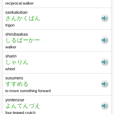
reciprocal walker
sankakuban
さんかくばん
trigon
shirubaakaa
しるばーかー
walker
sharin
しゃりん
wheel
susumeru
すすめる
to move something forward
yontenzue
よんてんづえ
four-legged crutch