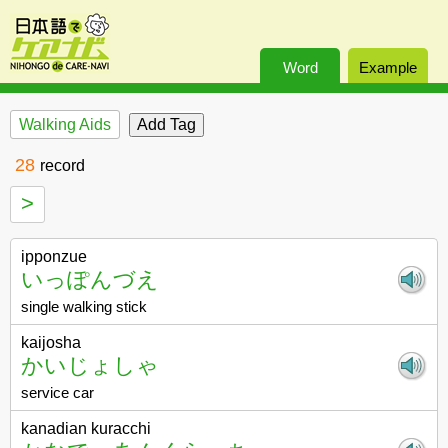
Word
Example
Walking Aids
28
record
>
ipponzue
いっぽんづえ
single walking stick
kaijosha
かいじょしゃ
service car
kanadian kuracchi