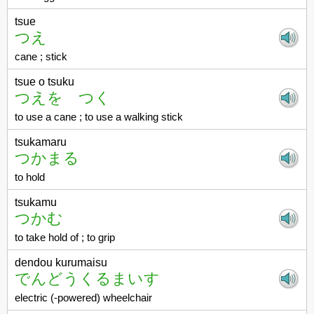
tsue
つえ
cane ; stick
tsue o tsuku
つえを つく
to use a cane ; to use a walking stick
tsukamaru
つかまる
to hold
tsukamu
つかむ
to take hold of ; to grip
dendou kurumaisu
でんどうくるまいす
electric (-powered) wheelchair