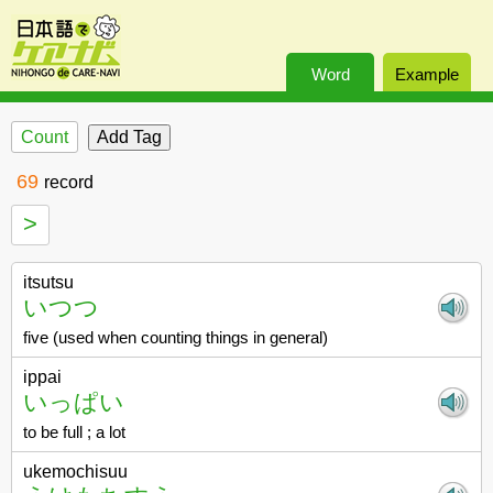
Word
Example
Count
69
record
>
itsutsu
いつつ
five (used when counting things in general)
ippai
いっぱい
to be full ; a lot
ukemochisuu