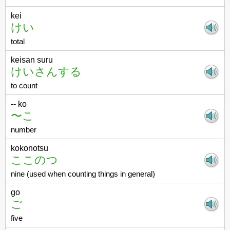
kei
けい
total
keisan suru
けいさんする
to count
-- ko
〜こ
number
kokonotsu
ここのつ
nine (used when counting things in general)
go
ご
five