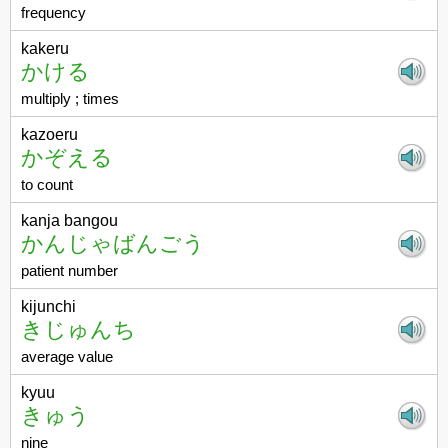
frequency
kakeru
かける
multiply ; times
kazoeru
かぞえる
to count
kanja bangou
かんじゃばんごう
patient number
kijunchi
きじゅんち
average value
kyuu
きゅう
nine