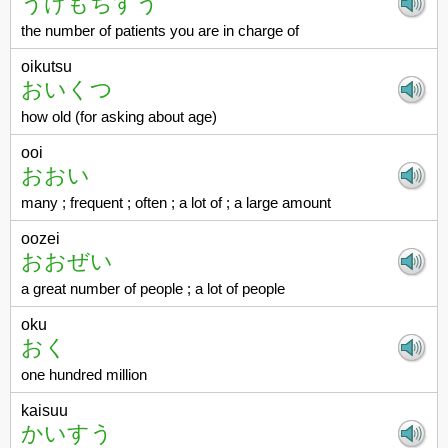
うけもちすう
the number of patients you are in charge of
oikutsu
おいくつ
how old (for asking about age)
ooi
おおい
many ; frequent ; often ; a lot of ; a large amount
oozei
おおぜい
a great number of people ; a lot of people
oku
おく
one hundred million
kaisuu
かいすう