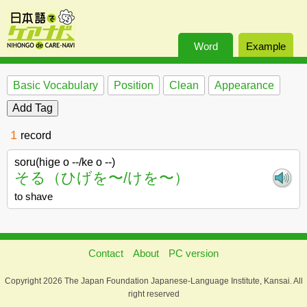
Word
Example
Basic Vocabulary
Position
Clean
Appearance
1
record
soru(hige o --/ke o --)
そる（ひげを〜/けを〜）
to shave
Contact
About
PC version
Copyright 2026 The Japan Foundation Japanese-Language Institute, Kansai. All
right reserved