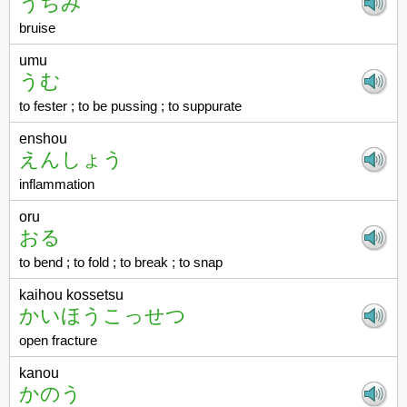
うちみ
bruise
umu
うむ
to fester ; to be pussing ; to suppurate
enshou
えんしょう
inflammation
oru
おる
to bend ; to fold ; to break ; to snap
kaihou kossetsu
かいほうこっせつ
open fracture
kanou
かのう