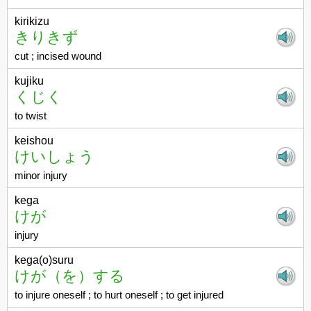
kirikizu
きりきず
cut ; incised wound
kujiku
くじく
to twist
keishou
けいしょう
minor injury
kega
けが
injury
kega(o)suru
けが（を）する
to injure oneself ; to hurt oneself ; to get injured