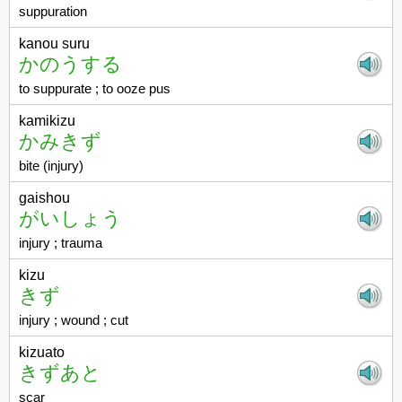
suppuration
kanou suru
かのうする
to suppurate ; to ooze pus
kamikizu
かみきず
bite (injury)
gaishou
がいしょう
injury ; trauma
kizu
きず
injury ; wound ; cut
kizuato
きずあと
scar