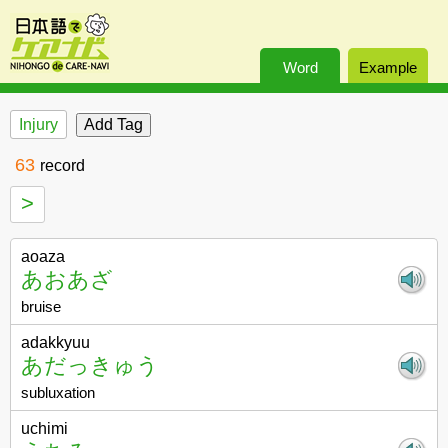
Word
Example
Injury
63
record
>
aoaza
あおあざ
bruise
adakkyuu
あだっきゅう
subluxation
uchimi