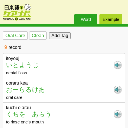
Word
Example
Oral Care
Clean
9
record
itoyouji
いとようじ
dental floss
ooraru kea
おーらるけあ
oral care
kuchi o arau
くちを あらう
to rinse one's mouth