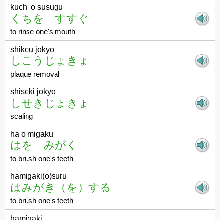
kuchi o susugu
くちを すすぐ
to rinse one's mouth
shikou jokyo
しこうじょきょ
plaque removal
shiseki jokyo
しせきじょきょ
scaling
ha o migaku
はを みがく
to brush one's teeth
hamigaki(o)suru
はみがき（を）する
to brush one's teeth
hamigaki