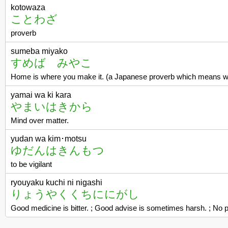
kotowaza
ことわざ
proverb
sumeba miyako
すめば みやこ
Home is where you make it. (a Japanese proverb which means whe
yamai wa ki kara
やまいはきから
Mind over matter.
yudan wa kim･motsu
ゆだんはきんもつ
to be vigilant
ryouyaku kuchi ni nigashi
りょうやくくちににがし
Good medicine is bitter. ; Good advise is sometimes harsh. ; No p