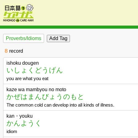
Proverbs/Idioms
8
record
ishoku dougen
いしょくどうげん
you are what you eat
kaze wa mambyou no moto
かぜはまんびょうのもと
The common cold can develop into all kinds of illness.
kan・youku
かんようく
idiom