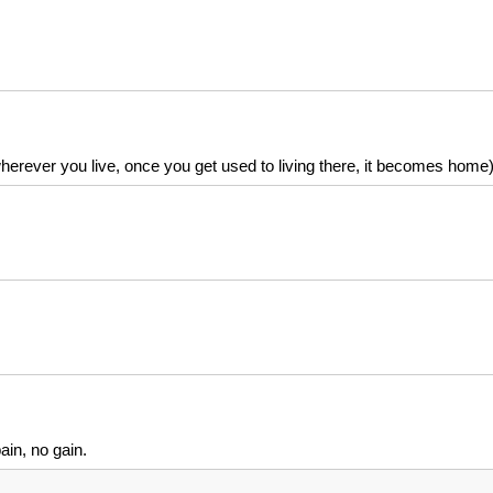
rever you live, once you get used to living there, it becomes home
ain, no gain.