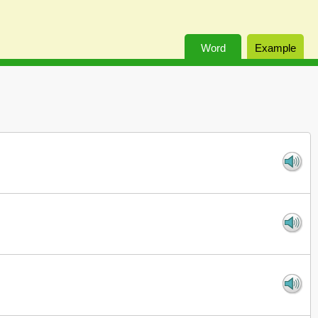
Word
Example