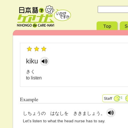
kiku
きく
to listen
Example
しちょうの はなしを ききましょう。
Let's listen to what the head nurse has to say.