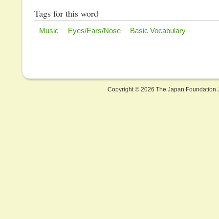
Tags for this word
Music
Eyes/Ears/Nose
Basic Vocabulary
Copyright ©
2026 The Japan Foundation J