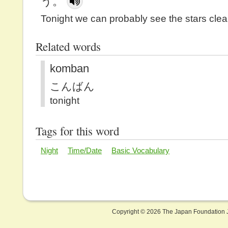
う。
Tonight we can probably see the stars clear
Related words
komban
こんばん
tonight
Tags for this word
Night
Time/Date
Basic Vocabulary
Copyright ©
2026 The Japan Foundation J