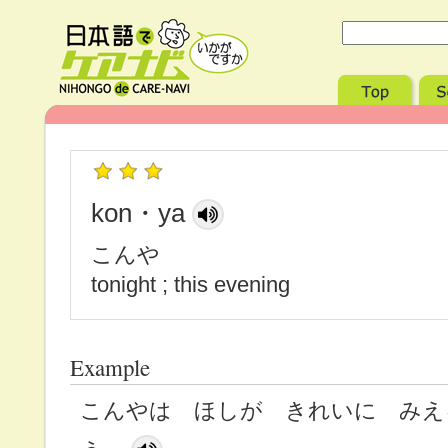
kon・ya
こんや
tonight ; this evening
Example
こんやは ほしが きれいに みえ