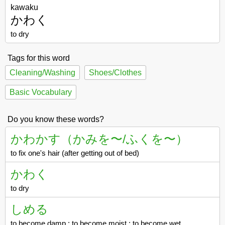
kawaku
かわく
to dry
Tags for this word
Cleaning/Washing
Shoes/Clothes
Basic Vocabulary
Do you know these words?
かわかす（かみを〜/ふくを〜）
to fix one's hair (after getting out of bed)
かわく
to dry
しめる
to become damp ; to become moist ; to become wet