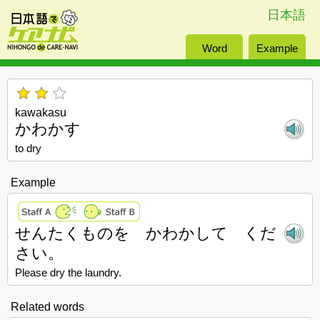
日本語
Word
Example
kawakasu
かわかす
to dry
Example
せんたくものを かわかして くだ
さい。
Please dry the laundry.
Related words