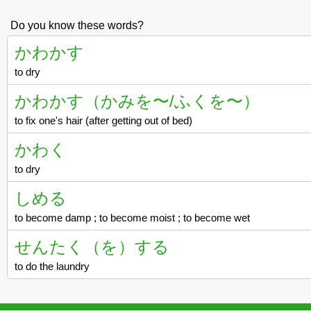
Do you know these words?
かわかす
to dry
かわかす（かみを〜/ふくを〜）
to fix one's hair (after getting out of bed)
かわく
to dry
しめる
to become damp ; to become moist ; to become wet
せんたく（を）する
to do the laundry