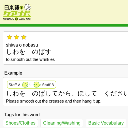
shiwa o nobasu
しわを のばす
to smooth out the wrinkles
Example
しわを のばしてから、ほして くださ
Please smooth out the creases and then hang it up.
Tags for this word
Shoes/Clothes
Cleaning/Washing
Basic Vocabulary