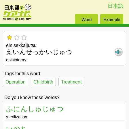
日本語
Word
Example
ein sekkaijutsu
えいんせっかいじゅつ
episiotomy
Tags for this word
Operation
Childbirth
Treatment
Do you know these words?
ふにんしゅじゅつ
sterilization
いのち