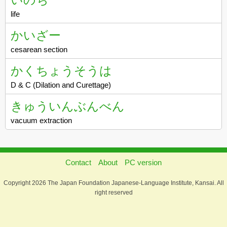
life
かいざー
cesarean section
かくちょうそうは
D & C (Dilation and Curettage)
きゅういんぶんべん
vacuum extraction
Contact
About
PC version
Copyright 2026 The Japan Foundation Japanese-Language Institute, Kansai. All
right reserved