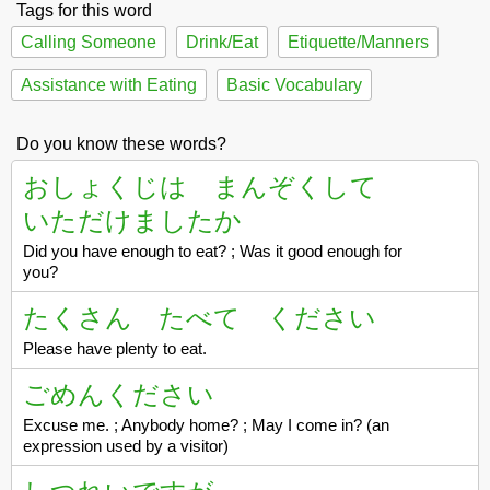
Tags for this word
Calling Someone
Drink/Eat
Etiquette/Manners
Assistance with Eating
Basic Vocabulary
Do you know these words?
おしょくじは まんぞくして
いただけましたか
Did you have enough to eat? ; Was it good enough for
you?
たくさん たべて ください
Please have plenty to eat.
ごめんください
Excuse me. ; Anybody home? ; May I come in? (an
expression used by a visitor)