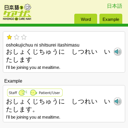
日本語
Word
Example
oshokujichuu ni shitsurei itashimasu
おしょくじちゅうに しつれい い
たします
I'll be joining you at mealtime.
Example
おしょくじちゅうに しつれい い
たします。
I'll be joining you at mealtime.