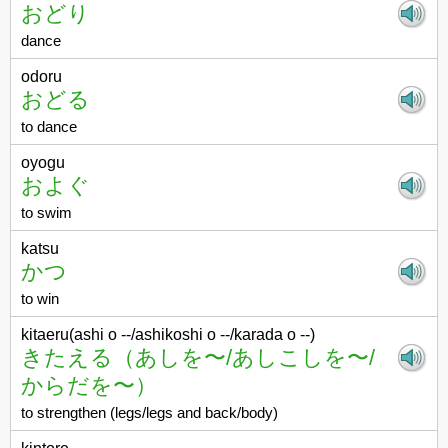
おどり
dance
odoru
おどる
to dance
oyogu
およぐ
to swim
katsu
かつ
to win
kitaeru(ashi o --/ashikoshi o --/karada o --)
きたえる（あしを〜/あしこしを〜/
からだを〜）
to strengthen (legs/legs and back/body)