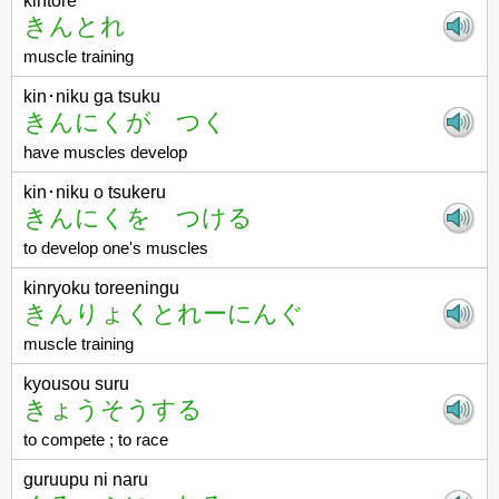
kintore
きんとれ
muscle training
kin･niku ga tsuku
きんにくが つく
have muscles develop
kin･niku o tsukeru
きんにくを つける
to develop one's muscles
kinryoku toreeningu
きんりょくとれーにんぐ
muscle training
kyousou suru
きょうそうする
to compete ; to race
guruupu ni naru