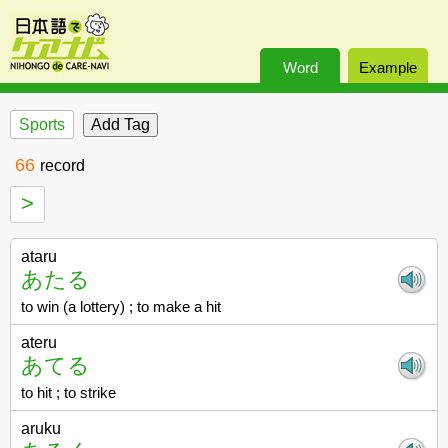
Word
Example
Sports
66
record
>
ataru
あたる
to win (a lottery) ; to make a hit
ateru
あてる
to hit ; to strike
aruku