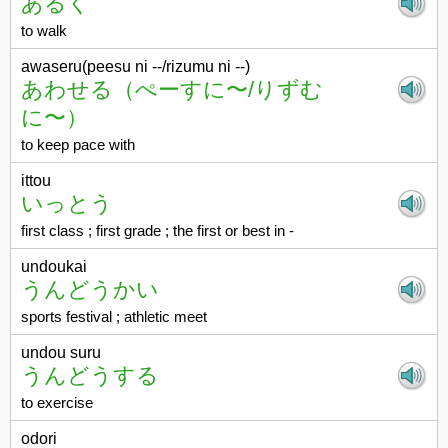
あるく
to walk
awaseru(peesu ni --/rizumu ni --)
あわせる（ぺーすに〜/りずむ
に〜）
to keep pace with
ittou
いっとう
first class ; first grade ; the first or best in -
undoukai
うんどうかい
sports festival ; athletic meet
undou suru
うんどうする
to exercise
odori